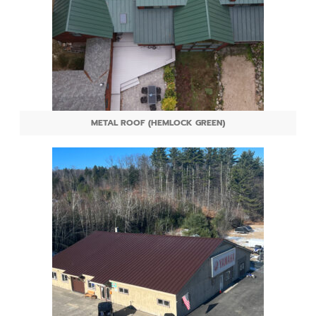
METAL ROOF (HEMLOCK GREEN)