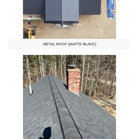
METAL ROOF (MATTE BLACK)