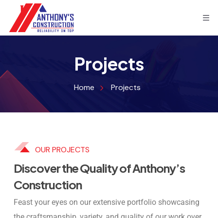
Projects
Home
Projects
OUR PROJECTS
Discover the Quality of Anthony’s
Construction
Feast your eyes on our extensive portfolio showcasing
the craftsmanship, variety, and quality of our work over