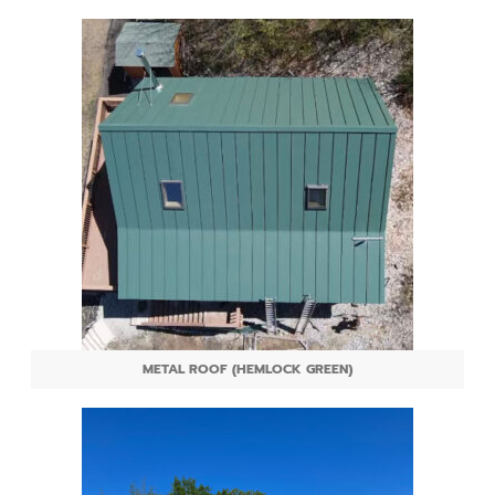
METAL ROOF (HEMLOCK GREEN)