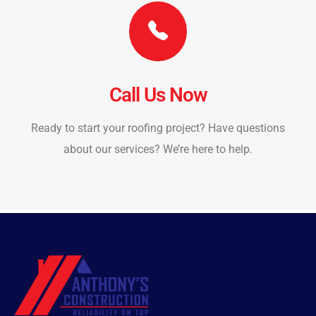
Call Us Now
Ready to start your roofing project? Have questions
about our services? We’re here to help.