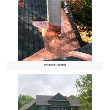
FOREST GREEN