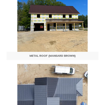
METAL ROOF (MANSARD BROWN)