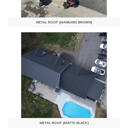
METAL ROOF (MANSARD BROWN)
METAL ROOF (MATTE BLACK)