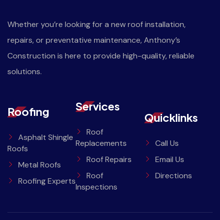
Whether you’re looking for a new roof installation,
repairs, or preventative maintenance, Anthony’s
Construction is here to provide high-quality, reliable
solutions.
Services
Roofing
Quicklinks
Roof
Asphalt Shingle
Replacements
Call Us
Roofs
Roof Repairs
Email Us
Metal Roofs
Roof
Directions
Roofing Experts
Inspections