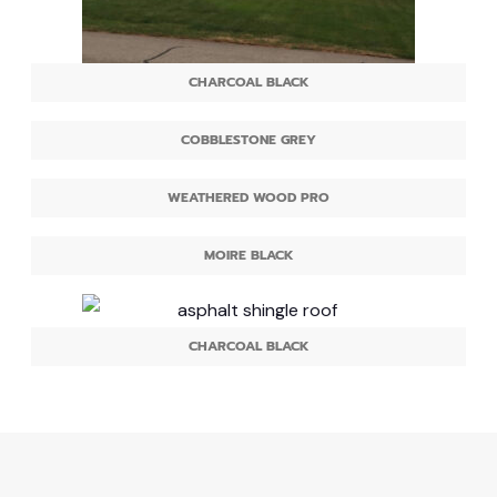
CHARCOAL BLACK
COBBLESTONE GREY
WEATHERED WOOD PRO
MOIRE BLACK
CHARCOAL BLACK