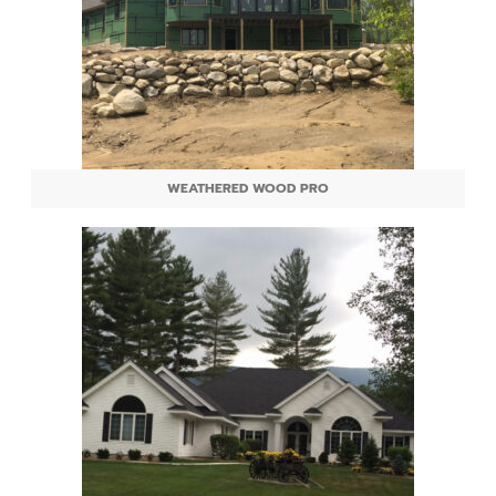
WEATHERED WOOD PRO