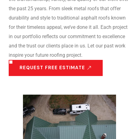
the past 25 years. From sleek metal roofs that offer
durability and style to traditional asphalt roofs known
for their timeless appeal, we’ve done it all. Each project
in our portfolio reflects our commitment to excellence
and the trust our clients place in us. Let our past work
inspire your future roofing project.
REQUEST FREE ESTIMATE